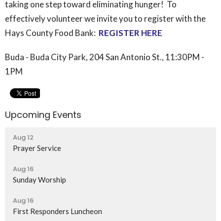
taking one step toward eliminating hunger! To
effectively volunteer we invite you to register with the
Hays County
Food
Bank:
REGISTER HERE
Buda - Buda City Park, 204 San Antonio St., 11:30PM -
1PM
Upcoming Events
Aug 12
Prayer Service
Aug 16
Sunday Worship
Aug 16
First Responders Luncheon