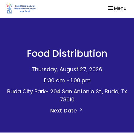
Toggle nav
Menu
Food Distribution
Thursday, August 27, 2026
11:30 am - 1:00 pm
Buda City Park- 204 San Antonio St., Buda, Tx
78610
Next Date