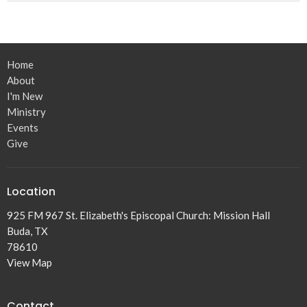
Home
About
I'm New
Ministry
Events
Give
Location
925 FM 967 St. Elizabeth's Episcopal Church: Mission Hall
Buda, TX
78610
View Map
Contact