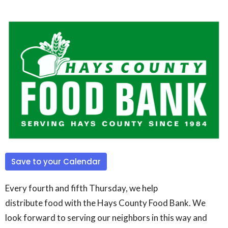
Save to your Calendar
Every fourth and fifth Thursday, we help
distribute
food
with the Hays County
Food
Bank. We
look forward to serving our neighbors in this way and