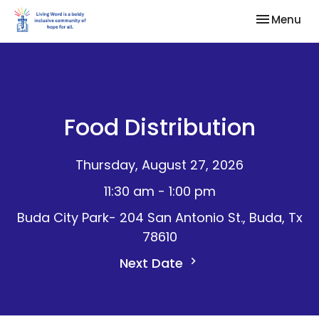
Toggle nav
Menu
Food Distribution
Thursday, August 27, 2026
11:30 am - 1:00 pm
Buda City Park- 204 San Antonio St., Buda, Tx
78610
Next Date