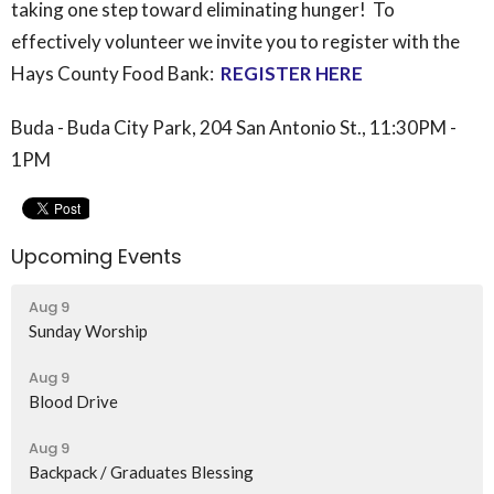
taking one step toward eliminating hunger! To
effectively volunteer we invite you to register with the
Hays County
Food
Bank:
REGISTER HERE
Buda - Buda City Park, 204 San Antonio St., 11:30PM -
1PM
Upcoming Events
Aug 9
Sunday Worship
Aug 9
Blood Drive
Aug 9
Backpack / Graduates Blessing