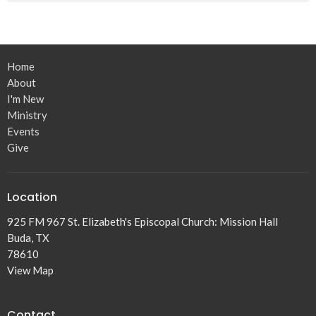
Home
About
I'm New
Ministry
Events
Give
Location
925 FM 967 St. Elizabeth's Episcopal Church: Mission Hall
Buda, TX
78610
View Map
Contact