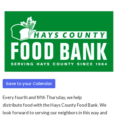
Save to your Calendar
Every fourth and fifth Thursday, we help
distribute
food
with the Hays County
Food
Bank. We
look forward to serving our neighbors in this way and