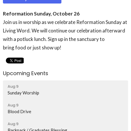
Reformation Sunday, October 26
Join us in worship as we celebrate Reformation Sunday at
Living Word. We will continue our celebration afterward
with a potluck lunch. Sign up in the sanctuary to
bring food or just show up!
Upcoming Events
Aug 9
Sunday Worship
Aug 9
Blood Drive
Aug 9
Backpack / Graduates Blessing