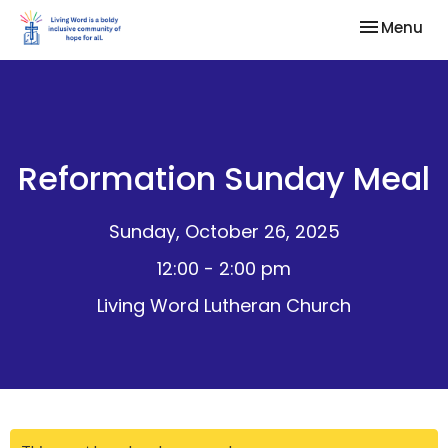
Toggle nav
Menu
Reformation Sunday Meal
Sunday, October 26, 2025
12:00 - 2:00 pm
Living Word Lutheran Church