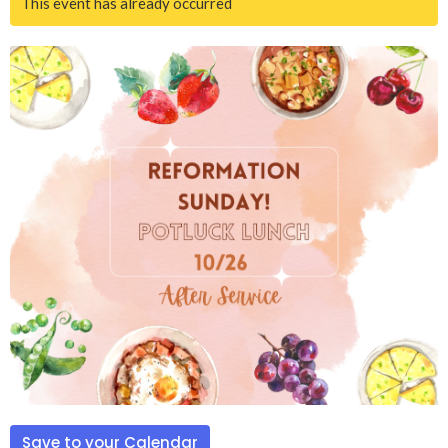
This event has already occurred
Save to your Calendar