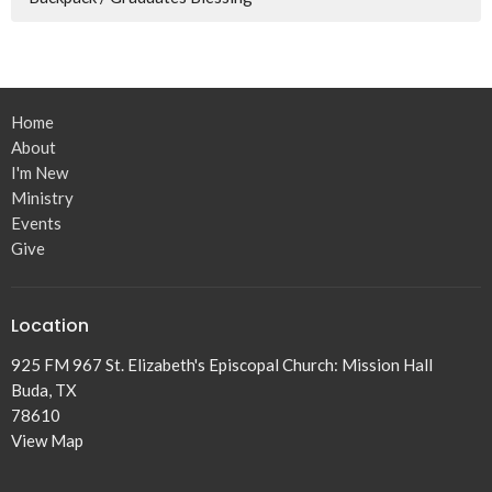
Home
About
I'm New
Ministry
Events
Give
Location
925 FM 967 St. Elizabeth's Episcopal Church: Mission Hall
Buda, TX
78610
View Map