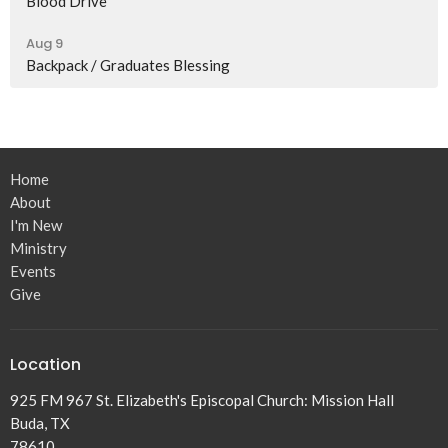
Blood Drive
Aug 9
Backpack / Graduates Blessing
Home
About
I'm New
Ministry
Events
Give
Location
925 FM 967 St. Elizabeth's Episcopal Church: Mission Hall
Buda, TX
78610