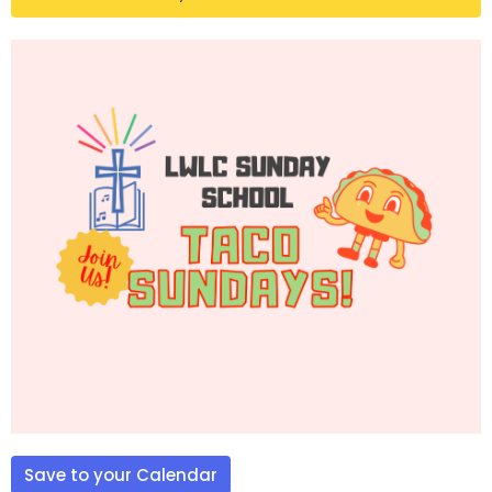
Save to your Calendar