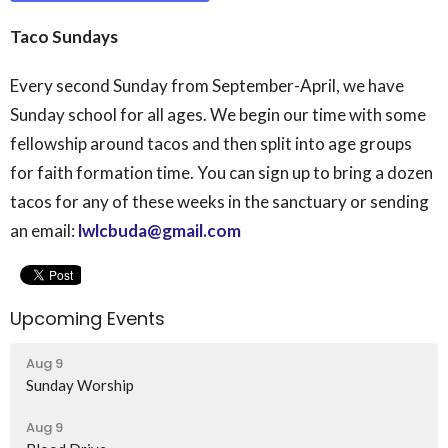
Taco Sundays
Every second Sunday from September-April, we have
Sunday school for all ages. We begin our time with some
fellowship around tacos and then split into age groups
for faith formation time. You can sign up to bring a dozen
tacos for any of these weeks in the sanctuary or sending
an email:
lwlcbuda@gmail.com
Upcoming Events
Aug 9
Sunday Worship
Aug 9