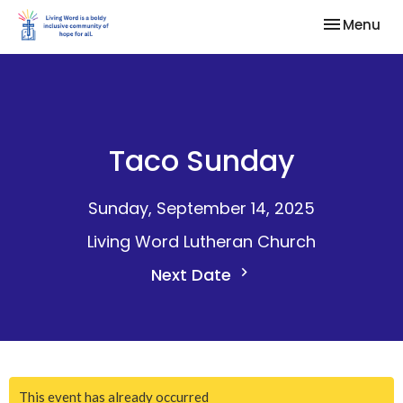
Toggle nav
Menu
Taco Sunday
Sunday, September 14, 2025
Living Word Lutheran Church
Next Date
This event has already occurred