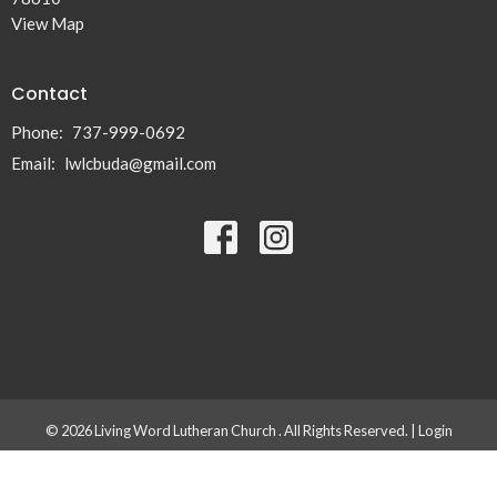
View Map
Contact
Phone:
737-999-0692
Email
:
lwlcbuda@gmail.com
© 2026 Living Word Lutheran Church . All Rights Reserved. |
Login