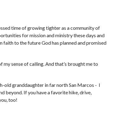
lessed time of growing tighter as a community of
portunities for mission and ministry these days and
in faith to the future God has planned and promised
 of my sense of calling. And that’s brought me to
th-old granddaughter in far north San Marcos - I
nd beyond. If you have a favorite hike, drive,
you, too!