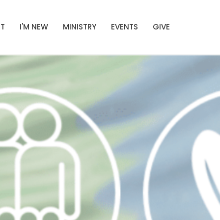
T
I'M NEW
MINISTRY
EVENTS
GIVE