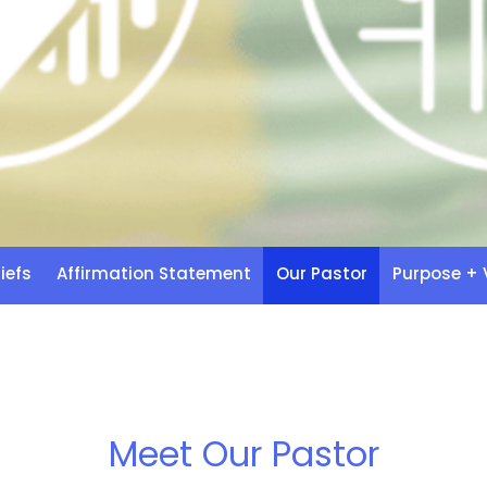
iefs
Affirmation Statement
Our Pastor
Purpose + 
Meet Our Pastor