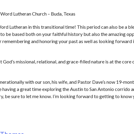
g Word Lutheran Church – Buda, Texas
ord Lutheran in this transitional time! This period can also be a b
u to be based both on your faithful history but also the amazing op
 for remembering and honoring your past as well as looking forward 
 God’s missional, relational, and grace-filled nature is at the core
enerationally with our son, his wife, and Pastor Dave’s now 19-mon
’re having a great time exploring the Austin to San Antonio corrido a
try, be sure to let me know. I’m looking forward to getting to know 