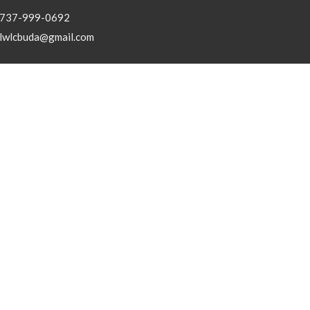
737-999-0692
lwlcbuda@gmail.com