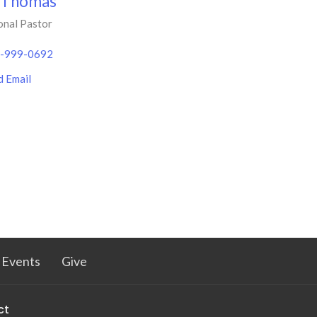
 Thomas
onal Pastor
-999-0692
d Email
Events
Give
ct