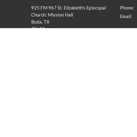
925 FM 967 St. Elizabeth's Episcopal
Phone:
Church: Mission Hall
Email
:
Buda, TX
78610
View Map