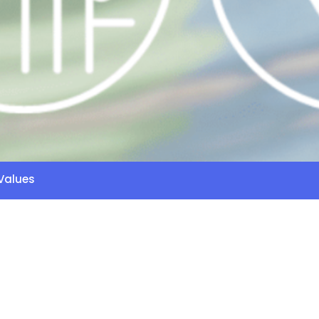
Values