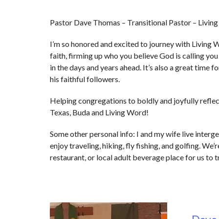
Pastor Dave Thomas – Transitional Pastor – Livin
I’m so honored and excited to journey with Living W
faith, firming up who you believe God is calling yo
in the days and years ahead. It’s also a great time
his faithful followers.
Helping congregations to boldly and joyfully reflect
Texas, Buda and Living Word!
Some other personal info: I and my wife live interg
enjoy traveling, hiking, fly fishing, and golfing. We
restaurant, or local adult beverage place for us to 