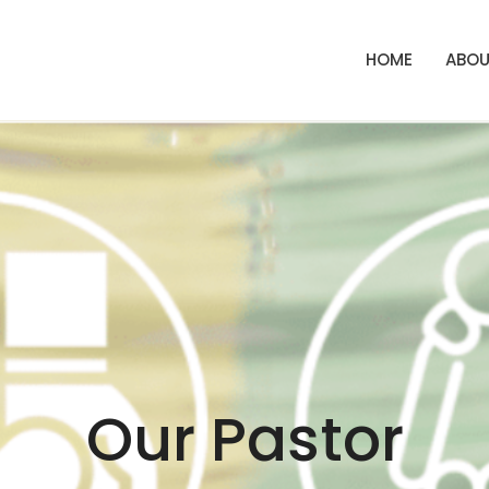
HOME
ABOU
Our Pastor