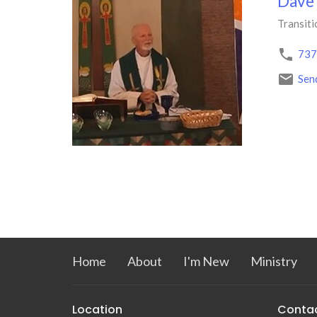
Dave
Transiti
737
Sen
Home
About
I'm New
Ministry
Location
Conta