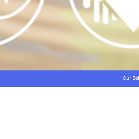
Our Bel